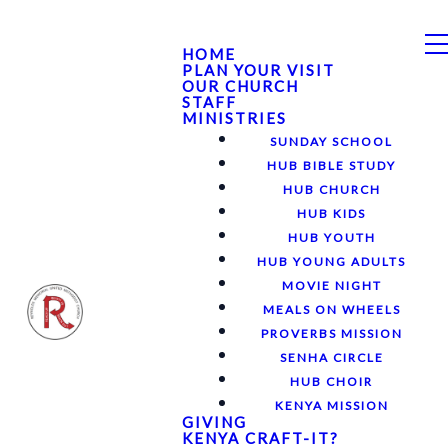
HOME
PLAN YOUR VISIT
OUR CHURCH
STAFF
MINISTRIES
SUNDAY SCHOOL
HUB BIBLE STUDY
HUB CHURCH
HUB KIDS
HUB YOUTH
HUB YOUNG ADULTS
MOVIE NIGHT
MEALS ON WHEELS
PROVERBS MISSION
SENHA CIRCLE
HUB CHOIR
KENYA MISSION
GIVING
KENYA CRAFT-IT?