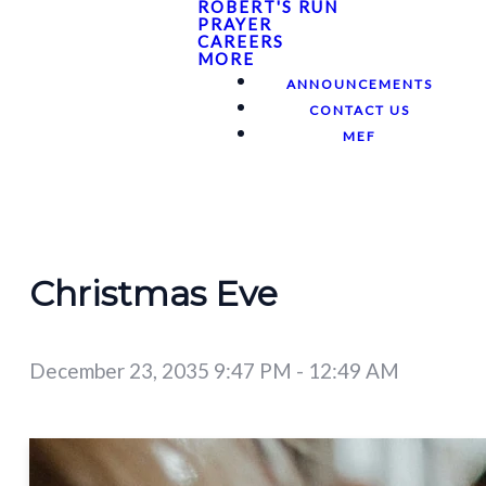
ROBERT'S RUN
PRAYER
CAREERS
MORE
ANNOUNCEMENTS
CONTACT US
MEF
Christmas Eve
December 23, 2035 9:47 PM
-
12:49 AM